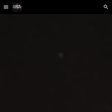
Skip to main content
Skip to navigation