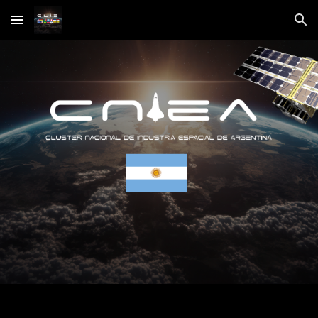
Skip to main content
Skip to navigation